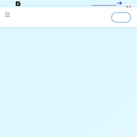
Looking for the documentation?
Click here
Login
Sign Up
Open main menu
;