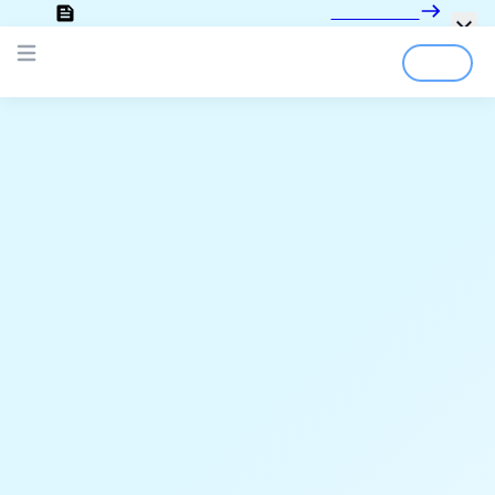
Looking for the documentation?
Click here
Login
Sign Up
Open main menu
;