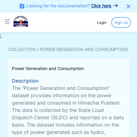
Looking for the documentation?
Click here
Login
Sign Up
Open main menu
;
COLLECTION /
POWER GENERATION AND CONSUMPTION
Power Generation and Consumption
Description
The "Power Generation and Consumption"
dataset provides information on the power
generated and consumed in Himachal Pradesh.
The data is collected by the State Load
Dispatch Center (SLDC) and reported on a daily
basis. The dataset includes information on the
type of power generated such as hydro,