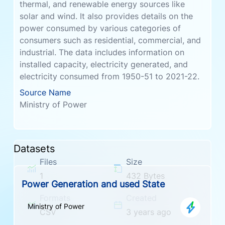
thermal, and renewable energy sources like
solar and wind. It also provides details on the
power consumed by various categories of
consumers such as residential, commercial, and
industrial. The data includes information on
installed capacity, electricity generated, and
electricity consumed from 1950-51 to 2021-22.
Source Name
Ministry of Power
Datasets
Files
Size
1
432 Bytes
Power Generation and used State
Formats
Created
Ministry of Power
CSV
3 years ago