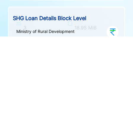
Formats
Created
CSV
9 months ago
Indicators
Granularity
Frequency
Updated
Documentation
2
Block
Other
9 months ago
SHG And Member Profile
Ministry of Rural Development
Indicators
Granularity
Frequency
8
SHG
Other
SHG Financial and Member Profile Details
Ministry of Rural Development