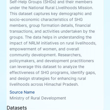
transactions, and activities undertaken by the
groups. The data helps in understanding the
impact of NRLM initiatives on rural livelihoods,
empowerment of women, and overall
community development. Researchers,
policymakers, and development practitioners
can leverage this dataset to analyze the
effectiveness of SHG programs, identify gaps,
and design strategies for enhancing rural
livelihoods across Himachal Pradesh.
Source Name
Ministry of Rural Development
Datasets
SHG Loan Details Block Level
Files
Size
3
18.95 MiB
Ministry of Rural Development