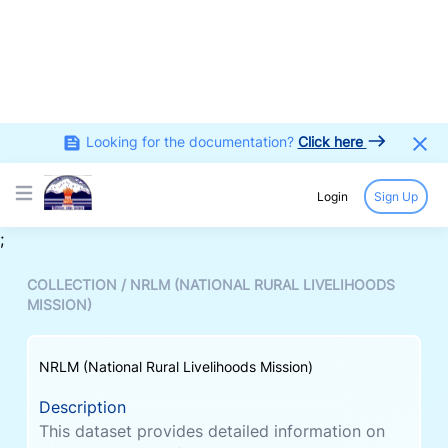
Looking for the documentation?
Click here
Login
Sign Up
Open main menu
;
COLLECTION /
NRLM (NATIONAL RURAL LIVELIHOODS
MISSION)
NRLM (National Rural Livelihoods Mission)
Description
This dataset provides detailed information on
Self-Help Groups (SHGs) and their members
under the National Rural Livelihoods Mission.
This dataset captures key demographic and
socio-economic characteristics of SHG
members, group formation details, financial