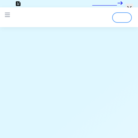
Looking for the documentation?
Click here
Login
Sign Up
Open main menu
;