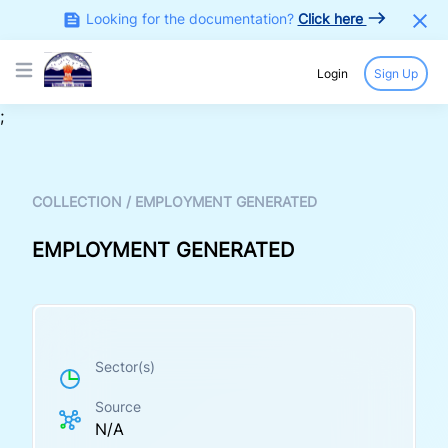
Looking for the documentation?
Click here
Login
Sign Up
Open main menu
;
COLLECTION
/
EMPLOYMENT GENERATED
EMPLOYMENT GENERATED
Sector(s)
Source
N/A