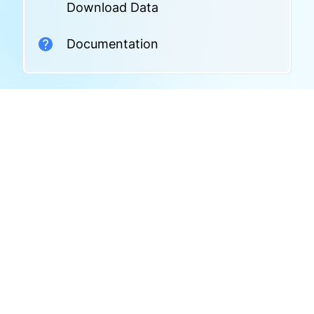
Download Data
Documentation
Related Datasets
No related datasets found