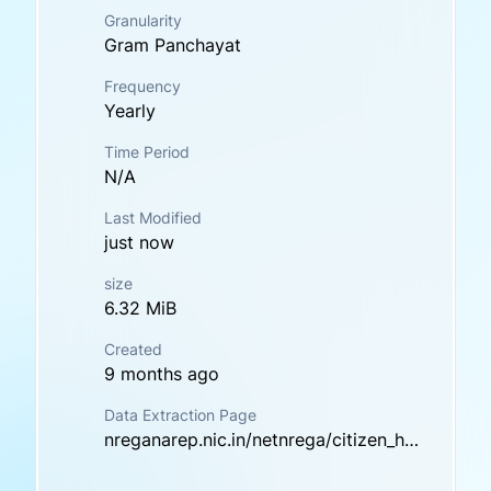
Granularity
Gram Panchayat
Frequency
Yearly
Time Period
N/A
Last Modified
just now
size
6.32 MiB
Created
9 months ago
Data Extraction Page
nreganarep.nic.in/netnrega/citizen_html/demregister.aspx?lflag=eng&fin_year=2022-2023&source=national&labels=labels&Digest=kODLAkQv8M9FT6WbXb7zhA