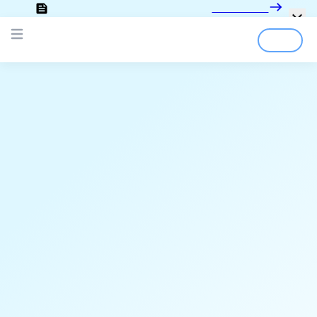
Looking for the documentation?
Click here
Login
Sign Up
Open main menu
;