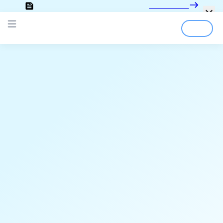
Looking for the documentation?
Click here
Open main menu
Login
Sign Up
;