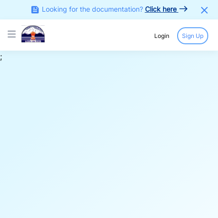
Looking for the documentation?
Click here
Login
Sign Up
Open main menu
;