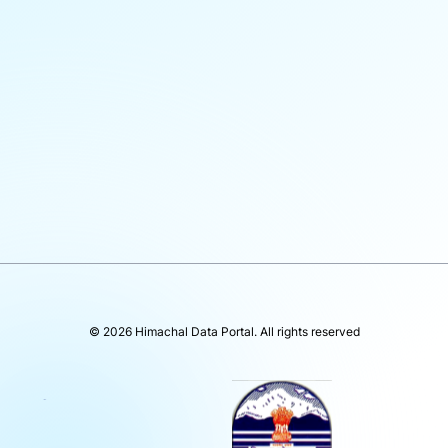
©
2026
Himachal Data Portal
. All rights reserved