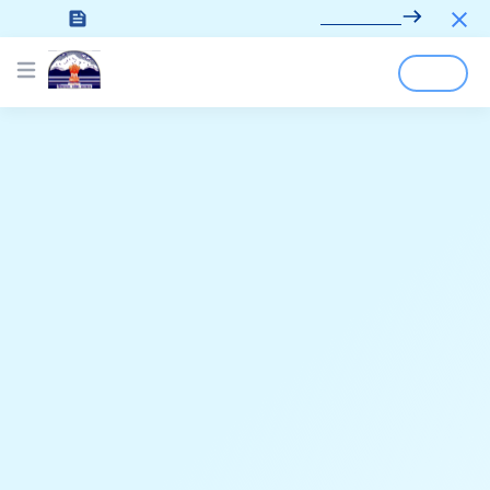
Looking for the documentation?
Click here
Login
Sign Up
Open main menu
;