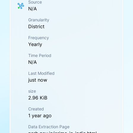
Source
N/A
Granularity
District
Frequency
Yearly
Time Period
N/A
Last Modified
just now
size
2.96 KiB
Created
1 year ago
Data Extraction Page