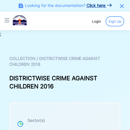
Looking for the documentation?
Click here
Login
Sign Up
Open main menu
;
COLLECTION
/
DISTRICTWISE CRIME AGAINST
CHILDREN 2016
DISTRICTWISE CRIME AGAINST
CHILDREN 2016
Sector(s)