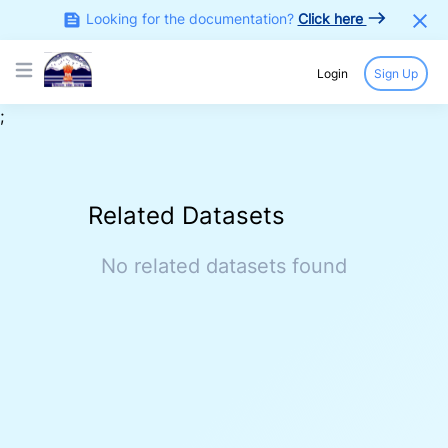
Looking for the documentation?
Click here
Login
Sign Up
Open main menu
;
COLLECTION
/
APPROVED COLD CHAIN PROJECTS
APPROVED COLD CHAIN PROJECTS
Sector(s)
Source
N/A