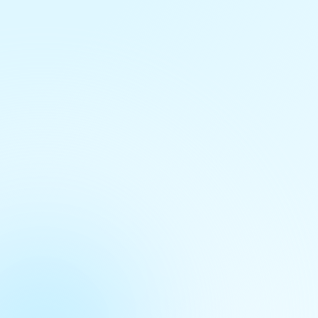
Granularity
Point
Frequency
One Time
Time Period
N/A
Last Modified
just now
size
3.24 KiB
Created
9 months ago
Data Extraction Page
www.mofpi.gov.in/sites/default/files/consolidated_list_of_cold_chain_projects.pdf