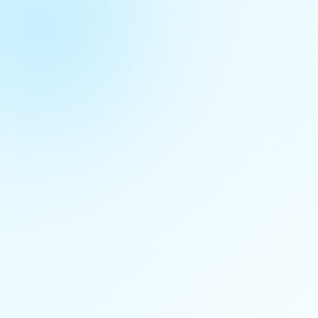
Download Data
Documentation
Related Datasets
No related datasets found