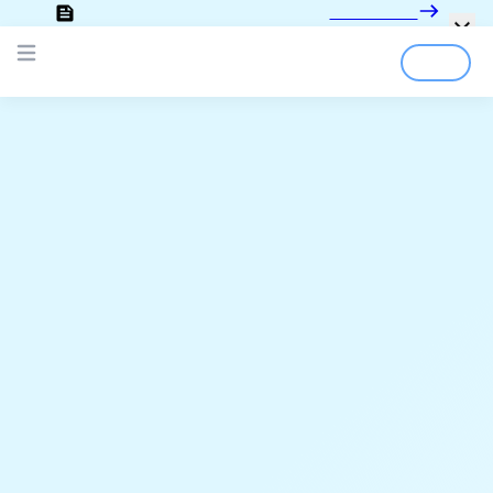
Looking for the documentation?
Click here
Login
Sign Up
Open main menu
;