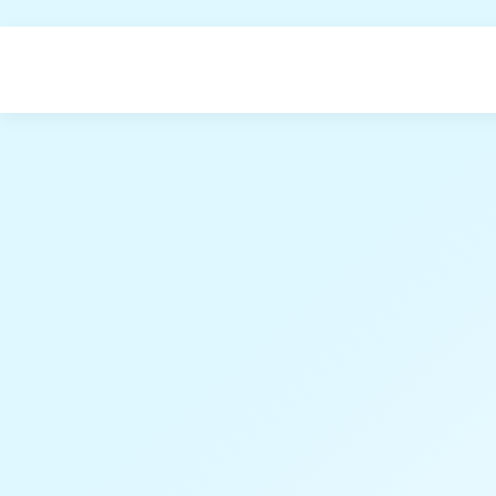
Home
Datasets
About
;