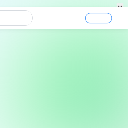
Login
Sign Up