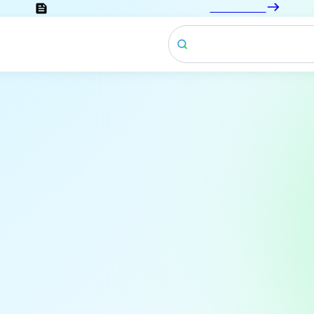
Looking for the documentation?
Click here
News & Blogs