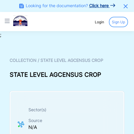
Looking for the documentation?
Click here
Login
Sign Up
Open main menu
;
COLLECTION
/
STATE LEVEL AGCENSUS CROP
STATE LEVEL AGCENSUS CROP
Sector(s)
Source
N/A