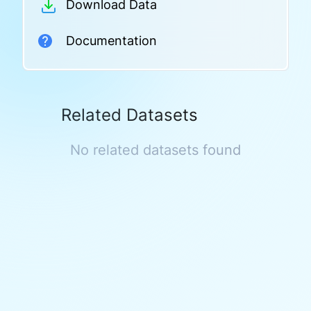
Download Data
Documentation
Related Datasets
No related datasets found