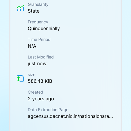
Granularity
State
Frequency
Quinquennially
Time Period
N/A
Last Modified
just now
size
586.43 KiB
Created
2 years ago
Data Extraction Page
agcensus.dacnet.nic.in/nationalcharacteristic.aspx